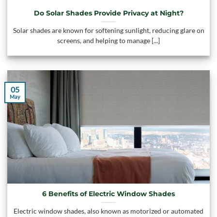
Do Solar Shades Provide Privacy at Night?
Solar shades are known for softening sunlight, reducing glare on
screens, and helping to manage [...]
05
May
6 Benefits of Electric Window Shades
Electric window shades, also known as motorized or automated