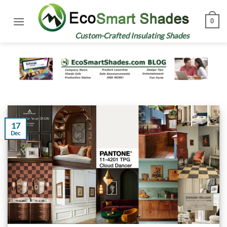
Skip
to
0
content
Custom-Crafted Insulating Shades
17
Dec