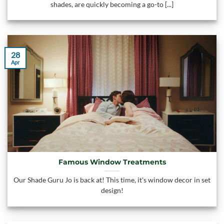
shades, are quickly becoming a go-to [...]
28
Apr
Famous Window Treatments
Our Shade Guru Jo is back at! This time, it's window decor in set
design!