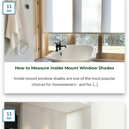
11
Jun
How to Measure Inside Mount Window Shades
Inside mount window shades are one of the most popular
choices for homeowners– and for [...]
11
Jun