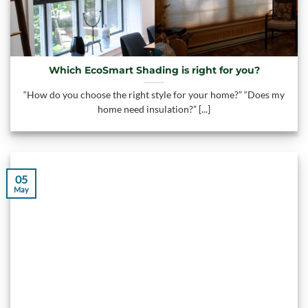
Which EcoSmart Shading is right for you?
“How do you choose the right style for your home?” “Does my
home need insulation?” [...]
05
May