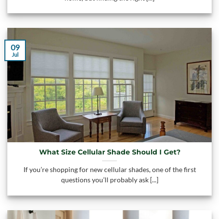
09
Jul
What Size Cellular Shade Should I Get?
If you’re shopping for new cellular shades, one of the first
questions you’ll probably ask [...]