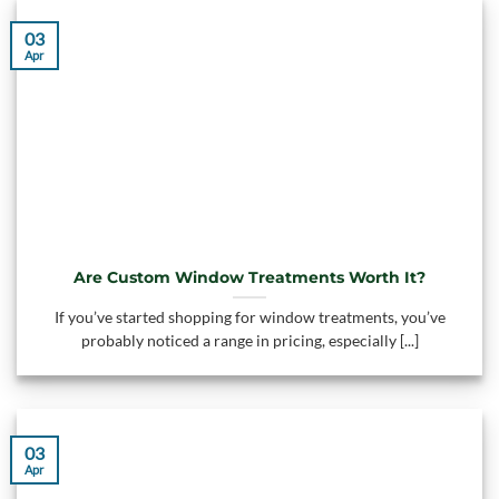
03
Apr
Are Custom Window Treatments Worth It?
If you’ve started shopping for window treatments, you’ve
probably noticed a range in pricing, especially [...]
03
Apr