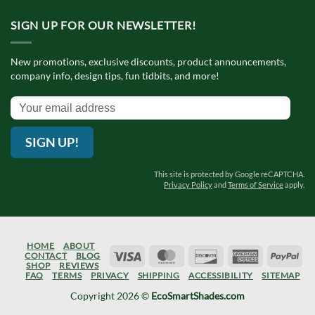
SIGN UP FOR OUR NEWSLETTER!
New promotions, exclusive discounts, product announcements,
company info, design tips, fun tidbits, and more!
SIGN UP!
This site is protected by Google reCAPTCHA.
Privacy Policy
and
Terms of Service
apply.
HOME
ABOUT
Visa
MasterCard
Discover
American
Pay
CONTACT
BLOG
SHOP
REVIEWS
Express
FAQ
TERMS
PRIVACY
SHIPPING
ACCESSIBILITY
SITEMAP
Copyright 2026 ©
EcoSmartShades.com