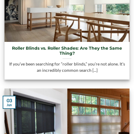
Roller Blinds vs. Roller Shades: Are They the Same
Thing?
If you’ve been searching for “roller blinds,” you’re not alone. It’s
an incredibly common search [...]
03
Jun