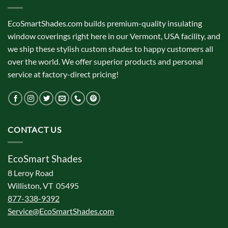
EcoSmartShades.com builds premium-quality insulating
window coverings right here in our Vermont, USA facility, and
we ship these stylish custom shades to happy customers all
over the world. We offer superior products and personal
service at factory-direct pricing!
CONTACT US
EcoSmart Shades
8 Leroy Road
Williston, VT 05495
877-338-9392
Service@EcoSmartShades.com