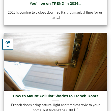
You’ll be on TREND in 2026…
2025 is coming to a close down, so it’s that magical time for us,
to [...]
09
Jul
How to Mount Cellular Shades to French Doors
French doors bring natural light and timeless style to your
home, but finding the right [...]