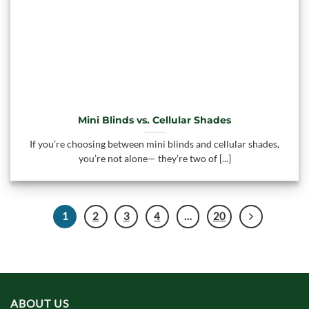
Mini Blinds vs. Cellular Shades
If you’re choosing between mini blinds and cellular shades,
you’re not alone— they’re two of [...]
1
2
3
4
…
20
ABOUT US