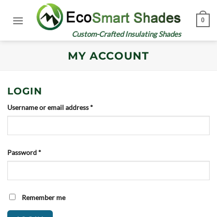
Skip
to
0
content
Custom-Crafted Insulating Shades
MY ACCOUNT
LOGIN
Required
Username or email address
*
Required
Password
*
Remember me