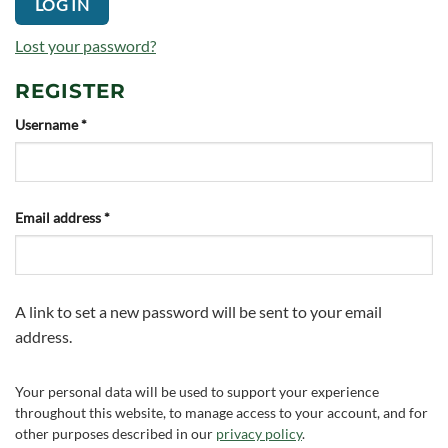
LOG IN
Lost your password?
REGISTER
Required
Username
*
Required
Email address
*
A link to set a new password will be sent to your email
address.
Your personal data will be used to support your experience
throughout this website, to manage access to your account, and for
other purposes described in our
privacy policy
.