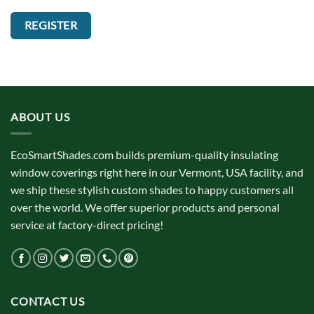
REGISTER
ABOUT US
EcoSmartShades.com builds premium-quality insulating
window coverings right here in our Vermont, USA facility, and
we ship these stylish custom shades to happy customers all
over the world. We offer superior products and personal
service at factory-direct pricing!
CONTACT US