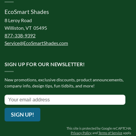
EcoSmart Shades
8 Leroy Road
Williston, VT 05495
877-338-9392
Service@EcoSmartShades.com
SIGN UP FOR OUR NEWSLETTER!
New promotions, exclusive discounts, product announcements,
company info, design tips, fun tidbits, and more!
SIGN UP!
This site is protected by Google reCAPTCHA.
Privacy Policy
and
Terms of Service
apply.