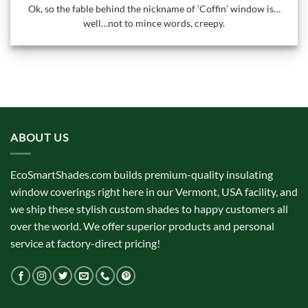
Ok, so the fable behind the nickname of ‘Coffin’ window is…
well…not to mince words, creepy.
ABOUT US
EcoSmartShades.com builds premium-quality insulating
window coverings right here in our Vermont, USA facility, and
we ship these stylish custom shades to happy customers all
over the world. We offer superior products and personal
service at factory-direct pricing!