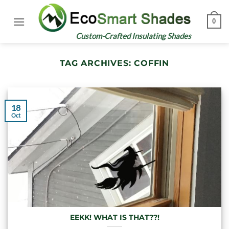
Skip
to
0
content
Custom-Crafted Insulating Shades
TAG ARCHIVES:
COFFIN
18
Oct
EEKK! WHAT IS THAT??!