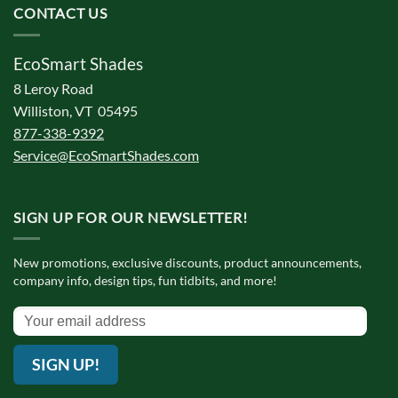
CONTACT US
EcoSmart Shades
8 Leroy Road
Williston, VT 05495
877-338-9392
Service@EcoSmartShades.com
SIGN UP FOR OUR NEWSLETTER!
New promotions, exclusive discounts, product announcements,
company info, design tips, fun tidbits, and more!
SIGN UP!