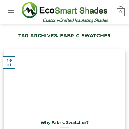
Skip
to
0
content
Custom-Crafted Insulating Shades
TAG ARCHIVES:
FABRIC SWATCHES
19
Jul
Why Fabric Swatches?