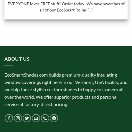
EVERYONE loves FREE stuff! Order today! We have swatches of
all of our EcoSmart Roller [...]
ABOUT US
EcoSmartShades.com builds premium-quality insulating
window coverings right here in our Vermont, USA facility, and
we ship these stylish custom shades to happy customers all
over the world. We offer superior products and personal
service at factory-direct pricing!