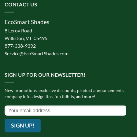
CONTACT US
EcoSmart Shades
8 Leroy Road
Williston, VT 05495
877-338-9392
Service@EcoSmartShades.com
SIGN UP FOR OUR NEWSLETTER!
New promotions, exclusive discounts, product announcements,
company info, design tips, fun tidbits, and more!
SIGN UP!