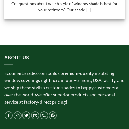
Got questions about which style of window shade is best for
your bedroom? Our shade [...]
ABOUT US
EcoSmartShades.com builds premium-quality insulating
window coverings right here in our Vermont, USA facility, and
we ship these stylish custom shades to happy customers all
over the world. We offer superior products and personal
service at factory-direct pricing!