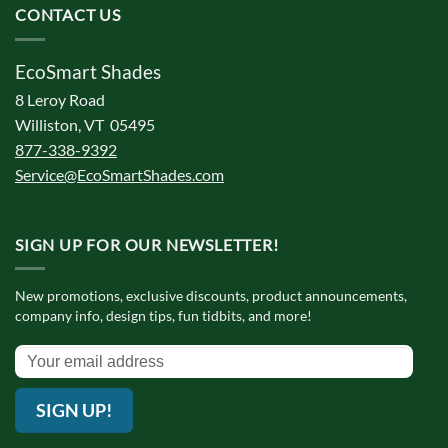
CONTACT US
EcoSmart Shades
8 Leroy Road
Williston, VT 05495
877-338-9392
Service@EcoSmartShades.com
SIGN UP FOR OUR NEWSLETTER!
New promotions, exclusive discounts, product announcements,
company info, design tips, fun tidbits, and more!
SIGN UP!