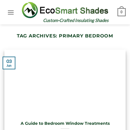
Skip
to
0
content
Custom-Crafted Insulating Shades
TAG ARCHIVES:
PRIMARY BEDROOM
03
Jun
A Guide to Bedroom Window Treatments