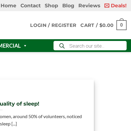
Home
Contact
Shop
Blog
Reviews
Deals!
LOGIN / REGISTER
CART /
$
0.00
0
Products
ERCIAL
search
ality of sleep!
omen, around 50% of volunteers, noticed
leep [...]