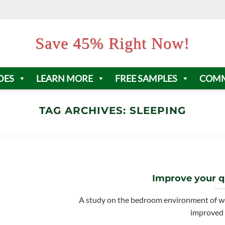
Save 45% Right Now!
DES
LEARN MORE
FREE SAMPLES
COMM
TAG ARCHIVES:
SLEEPING
Improve your qu
A study on the bedroom environment of w
improved s