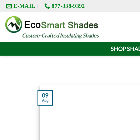
Skip
E-MAIL
877-338-9392
to
content
Custom-Crafted Insulating Shades
SHOP SHA
09
Aug