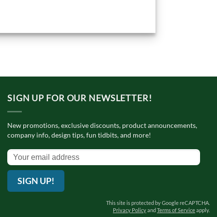
SIGN UP FOR OUR NEWSLETTER!
New promotions, exclusive discounts, product announcements,
company info, design tips, fun tidbits, and more!
SIGN UP!
This site is protected by Google reCAPTCHA.
Privacy Policy
and
Terms of Service
apply.