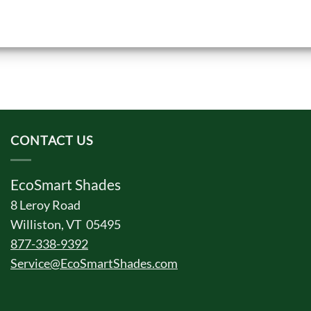
CONTACT US
EcoSmart Shades
8 Leroy Road
Williston, VT 05495
877-338-9392
Service@EcoSmartShades.com