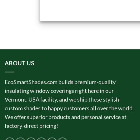
ABOUT US
EcoSmartShades.com builds premium-quality
insulating window coverings right here in our
Vermont, USA facility, and we ship these stylish
custom shades to happy customers all over the world.
We offer superior products and personal service at
factory-direct pricing!