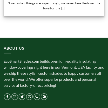
"Even when things are super tough, we never lose the love- the
love for the [...]
ABOUT US
EcoSmartShades.com builds premium-quality insulating
window coverings right here in our Vermont, USA facility, and
we ship these stylish custom shades to happy customers all
over the world. We offer superior products and personal
service at factory-direct pricing!