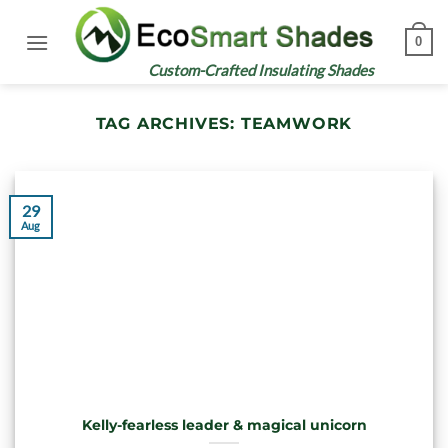
Skip
to
0
content
Custom-Crafted Insulating Shades
TAG ARCHIVES:
TEAMWORK
29
Aug
Kelly-fearless leader & magical unicorn