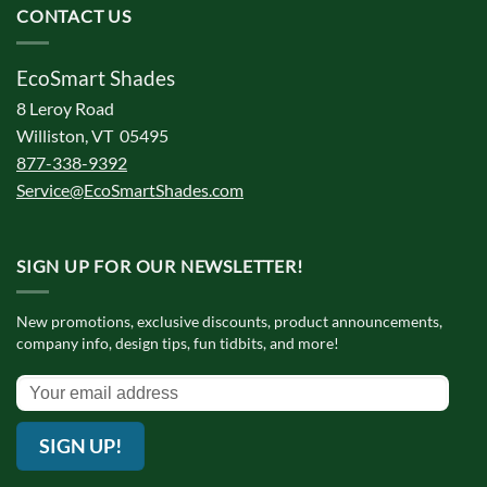
CONTACT US
EcoSmart Shades
8 Leroy Road
Williston, VT 05495
877-338-9392
Service@EcoSmartShades.com
SIGN UP FOR OUR NEWSLETTER!
New promotions, exclusive discounts, product announcements,
company info, design tips, fun tidbits, and more!
SIGN UP!