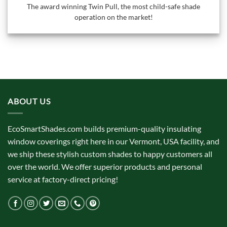
The award winning Twin Pull, the most child-safe shade
operation on the market!
ABOUT US
EcoSmartShades.com builds premium-quality insulating
window coverings right here in our Vermont, USA facility, and
we ship these stylish custom shades to happy customers all
over the world. We offer superior products and personal
service at factory-direct pricing!