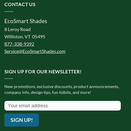
CONTACT US
EcoSmart Shades
8 Leroy Road
Williston, VT 05495
877-338-9392
Service@EcoSmartShades.com
SIGN UP FOR OUR NEWSLETTER!
New promotions, exclusive discounts, product announcements,
company info, design tips, fun tidbits, and more!
SIGN UP!