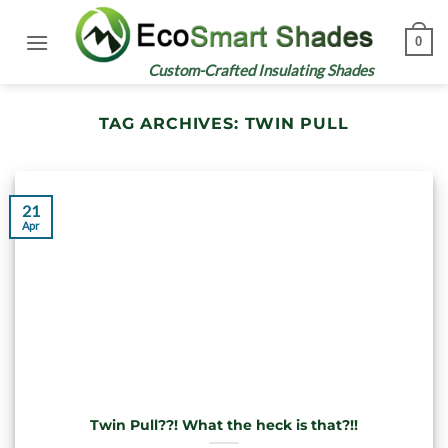
Skip
to
0
content
Custom-Crafted Insulating Shades
TAG ARCHIVES:
TWIN PULL
21
Apr
Twin Pull??! What the heck is that?!!