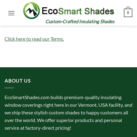
Skip
to
0
content
Custom-Crafted Insulating Shades
Click here to read our Terms.
ABOUT US
EcoSmartShades.com builds premium-quality insulating
window coverings right here in our Vermont, USA facility, and
we ship these stylish custom shades to happy customers all
over the world. We offer superior products and personal
service at factory-direct pricing!