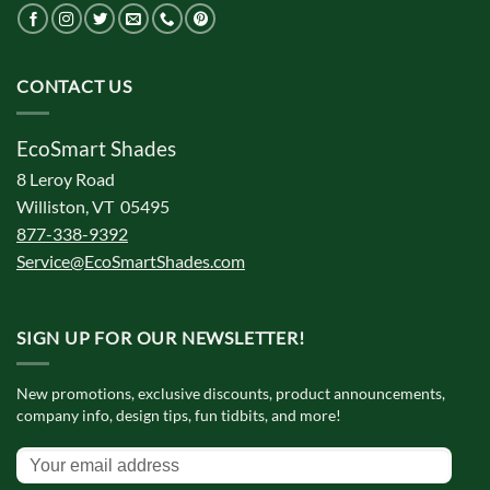
CONTACT US
EcoSmart Shades
8 Leroy Road
Williston, VT 05495
877-338-9392
Service@EcoSmartShades.com
SIGN UP FOR OUR NEWSLETTER!
New promotions, exclusive discounts, product announcements,
company info, design tips, fun tidbits, and more!