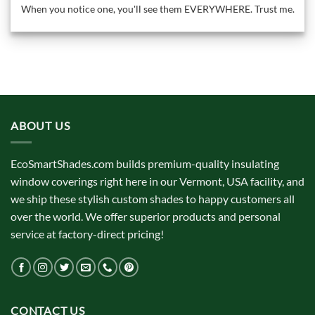
When you notice one, you'll see them EVERYWHERE. Trust me.
ABOUT US
EcoSmartShades.com builds premium-quality insulating
window coverings right here in our Vermont, USA facility, and
we ship these stylish custom shades to happy customers all
over the world. We offer superior products and personal
service at factory-direct pricing!
CONTACT US