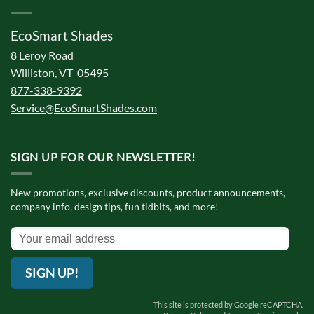
EcoSmart Shades
8 Leroy Road
Williston, VT 05495
877-338-9392
Service@EcoSmartShades.com
SIGN UP FOR OUR NEWSLETTER!
New promotions, exclusive discounts, product announcements,
company info, design tips, fun tidbits, and more!
SIGN UP!
This site is protected by Google reCAPTCHA.