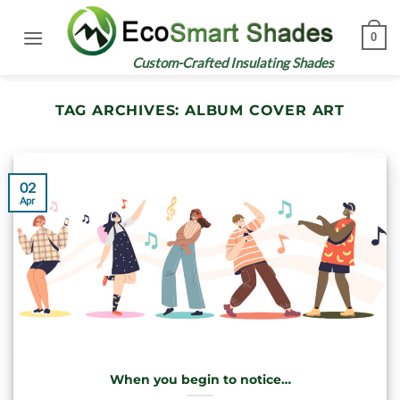
Skip
to
0
content
Custom-Crafted Insulating Shades
TAG ARCHIVES:
ALBUM COVER ART
02
Apr
When you begin to notice…