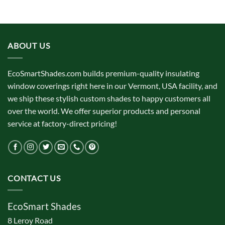
ABOUT US
EcoSmartShades.com builds premium-quality insulating
window coverings right here in our Vermont, USA facility, and
we ship these stylish custom shades to happy customers all
over the world. We offer superior products and personal
service at factory-direct pricing!
CONTACT US
EcoSmart Shades
8 Leroy Road