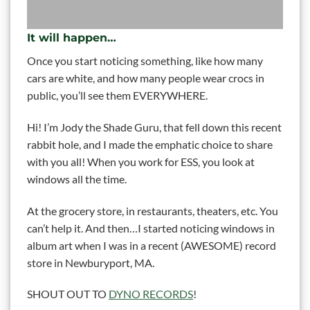
It will happen…
Once you start noticing something, like how many
cars are white, and how many people wear crocs in
public, you’ll see them EVERYWHERE.
Hi! I’m Jody the Shade Guru, that fell down this recent
rabbit hole, and I made the emphatic choice to share
with you all! When you work for ESS, you look at
windows all the time.
At the grocery store, in restaurants, theaters, etc. You
can’t help it. And then…I started noticing windows in
album art when I was in a recent (AWESOME) record
store in Newburyport, MA.
SHOUT OUT TO
DYNO RECORDS
!