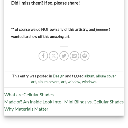
Did I miss them?
If so, please share!
** of course we do NOT own any of this artistry, and
juuuuust
wanted to show off this amazing art.
This entry was posted in
Design
and tagged
album
,
album cover
art
,
album covers
,
art
,
window
,
windows
.
What are Cellular Shades
Made of? An Inside Look Into
Mini Blinds vs. Cellular Shades
Why Materials Matter