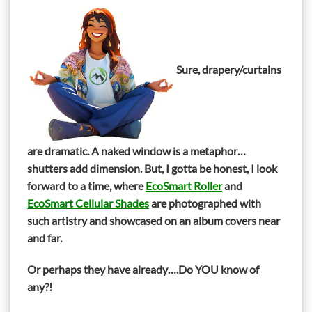
Sure, drapery/curtains
are dramatic. A naked window is a metaphor…
shutters add dimension. But, I gotta be honest, I look
forward to a time, where
EcoSmart Roller
and
EcoSmart Cellular Shades
are photographed with
such artistry and showcased on an album covers near
and far.
Or perhaps they have already….Do YOU know of
any?!