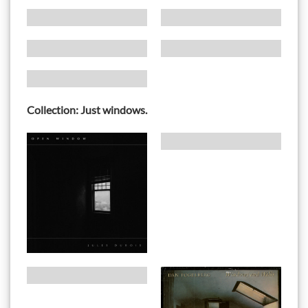
Collection: Just windows.