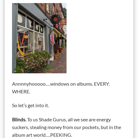
Annnnyhooooo….windows on albums. EVERY.
WHERE.
So let’s get into it.
Blinds.
To us Shade Gurus, all we see are energy
suckers, stealing money from our pockets, but in the
album art world….PEEKING.