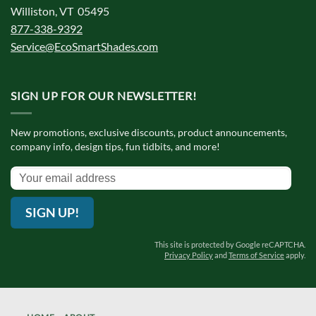
Williston, VT 05495
877-338-9392
Service@EcoSmartShades.com
SIGN UP FOR OUR NEWSLETTER!
New promotions, exclusive discounts, product announcements,
company info, design tips, fun tidbits, and more!
SIGN UP!
This site is protected by Google reCAPTCHA.
Privacy Policy
and
Terms of Service
apply.