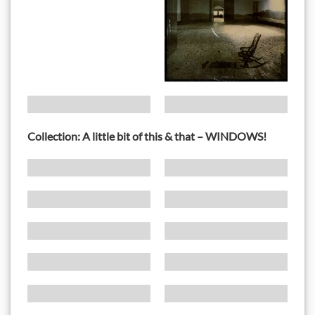
Collection: A little bit of this & that – WINDOWS!