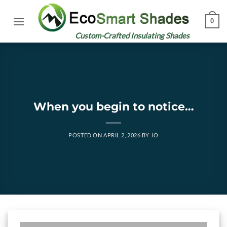
Skip
to
0
content
Custom-Crafted Insulating Shades
When you begin to notice…
POSTED ON
APRIL 2, 2026
BY
JO