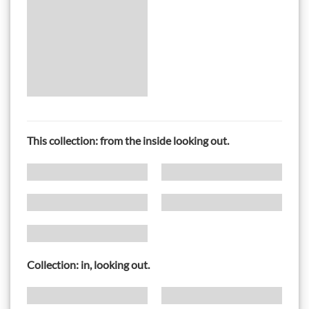
This collection: from the inside looking out.
Collection: in, looking out.