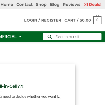
Home
Contact
Shop
Blog
Reviews
Deals!
LOGIN / REGISTER
CART /
$
0.00
0
Products
ERCIAL
search
l-in-Cell??!
 Ya need to decide whether you want [...]