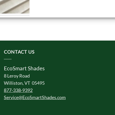
CONTACT US
EcoSmart Shades
8 Leroy Road
Williston, VT 05495
877-338-9392
Service@EcoSmartShades.com