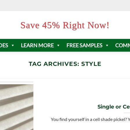
Save 45% Right Now!
DES
LEARN MORE
FREE SAMPLES
COMM
TAG ARCHIVES:
STYLE
Single or Cel
You find yourself in a cell shade pickel?