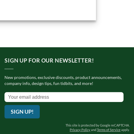
SIGN UP FOR OUR NEWSLETTER!
New promotions, exclusive discounts, product announcements,
company info, design tips, fun tidbits, and more!
SIGN UP!
This site is protected by Google reCAPTCHA.
Privacy Policy
and
Terms of Service
apply.