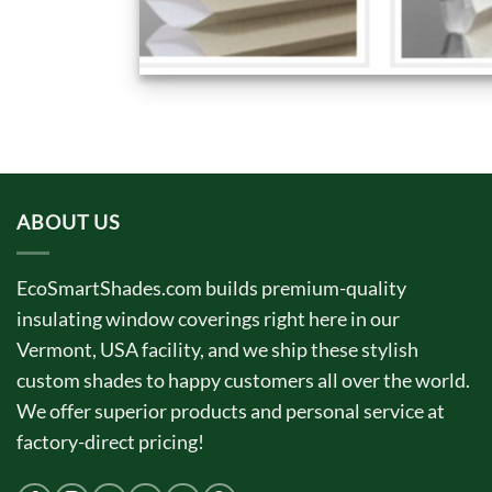
ABOUT US
EcoSmartShades.com builds premium-quality
insulating window coverings right here in our
Vermont, USA facility, and we ship these stylish
custom shades to happy customers all over the world.
We offer superior products and personal service at
factory-direct pricing!