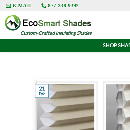
Skip
E-MAIL
877-338-9392
to
content
Custom-Crafted Insulating Shades
SHOP SHA
21
Feb