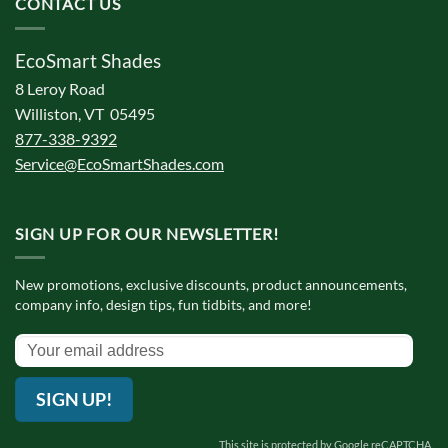
CONTACT US
EcoSmart Shades
8 Leroy Road
Williston, VT 05495
877-338-9392
Service@EcoSmartShades.com
SIGN UP FOR OUR NEWSLETTER!
New promotions, exclusive discounts, product announcements,
company info, design tips, fun tidbits, and more!
SIGN UP!
This site is protected by Google reCAPTCHA.