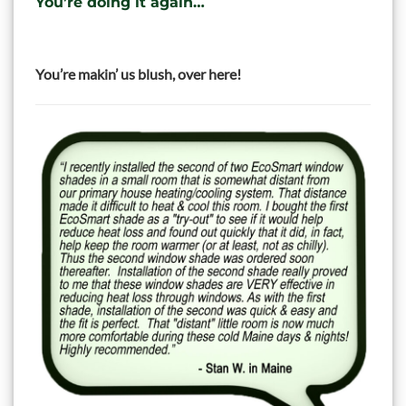
You’re doing it again…
You’re makin’ us blush, over here!