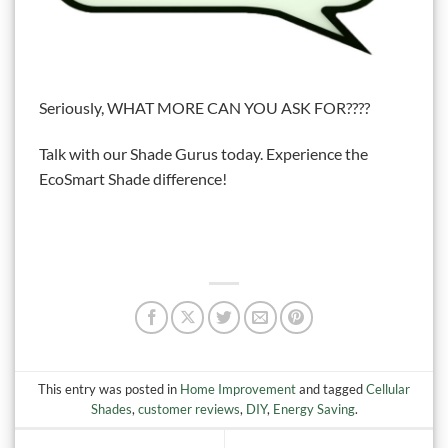
Seriously, WHAT MORE CAN YOU ASK FOR????
Talk with our Shade Gurus today. Experience the
EcoSmart Shade difference!
This entry was posted in
Home Improvement
and tagged
Cellular
Shades
,
customer reviews
,
DIY
,
Energy Saving
.