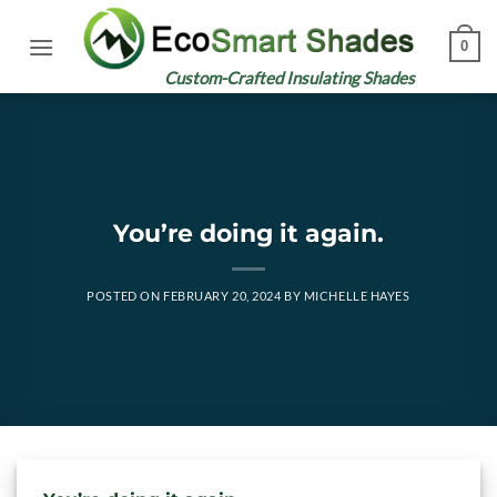
Skip
to
0
content
Custom-Crafted Insulating Shades
You’re doing it again.
POSTED ON
FEBRUARY 20, 2024
BY
MICHELLE HAYES