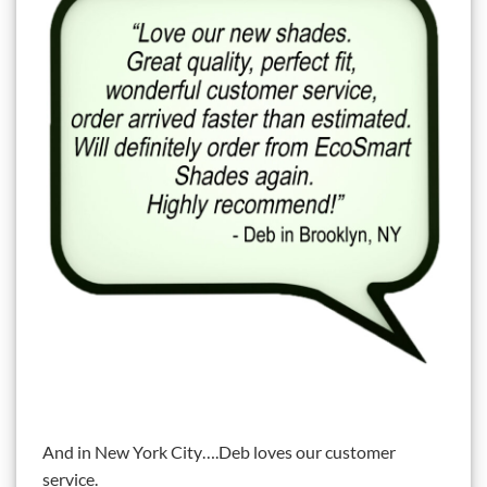
And in New York City….Deb loves our customer
service.