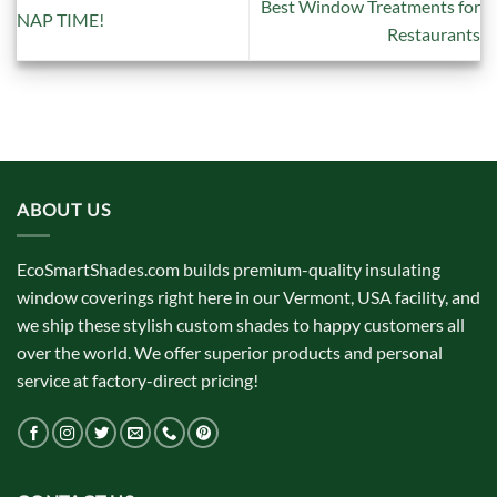
Best Window Treatments for
NAP TIME!
Restaurants
ABOUT US
EcoSmartShades.com builds premium-quality insulating
window coverings right here in our Vermont, USA facility, and
we ship these stylish custom shades to happy customers all
over the world. We offer superior products and personal
service at factory-direct pricing!