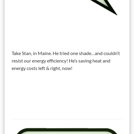
Take Stan, in Maine. He tried one shade…and couldn’t
resist our energy efficiency! He’s saving heat and
energy costs left & right, now!