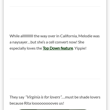
While alllllllllll the way over in California, Melodie was
a naysayer…but she’s a cell convert now! She
especially loves the
Top Down feature
. Yippie!
They say
“Virginia is for lovers”
….must be shade lovers
because Rita loooooooooves us!