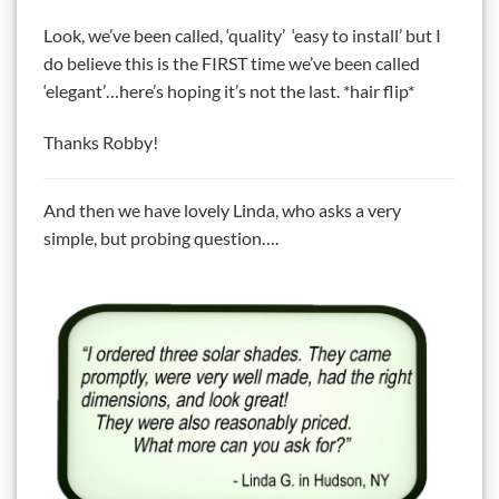
Look, we’ve been called, ‘quality’ ‘easy to install’ but I
do believe this is the FIRST time we’ve been called
‘elegant’…here’s hoping it’s not the last. *hair flip*
Thanks Robby!
And then we have lovely Linda, who asks a very
simple, but probing question….