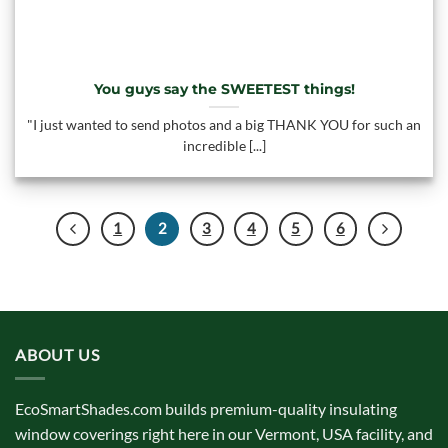
You guys say the SWEETEST things!
"I just wanted to send photos and a big THANK YOU for such an
incredible [...]
1
2
3
4
5
6
ABOUT US
EcoSmartShades.com builds premium-quality insulating
window coverings right here in our Vermont, USA facility, and