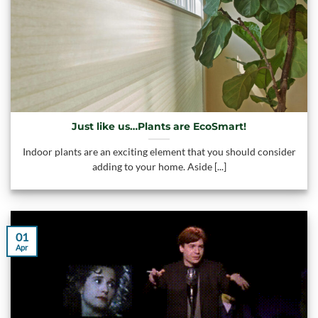
Just like us…Plants are EcoSmart!
Indoor plants are an exciting element that you should consider
adding to your home. Aside [...]
01
Apr