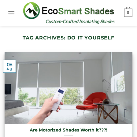
Skip
to
0
content
Custom-Crafted Insulating Shades
TAG ARCHIVES:
DO IT YOURSELF
06
Aug
Are Motorized Shades Worth it???!