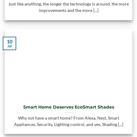
Just like anything, the longer the technology is around, the more
improvements and the more [...]
10
Jul
Smart Home Deserves EcoSmart Shades
Why not have a smart home? From Alexa, Nest, Smart
Appliances, Security, Lighting control, and yes, Shading [...]