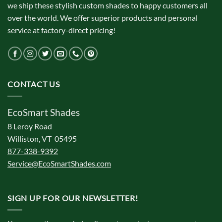
we ship these stylish custom shades to happy customers all
over the world. We offer superior products and personal
service at factory-direct pricing!
CONTACT US
EcoSmart Shades
8 Leroy Road
Williston, VT 05495
877-338-9392
Service@EcoSmartShades.com
SIGN UP FOR OUR NEWSLETTER!