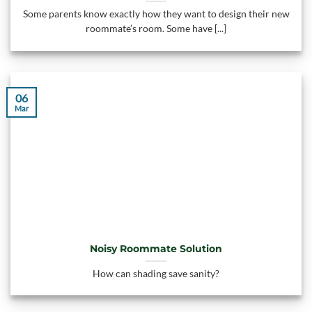
Some parents know exactly how they want to design their new
roommate’s room. Some have [...]
06
Mar
Noisy Roommate Solution
How can shading save sanity?