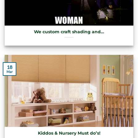
We custom craft shading and…
18
Mar
Kiddos & Nursery Must do’s!