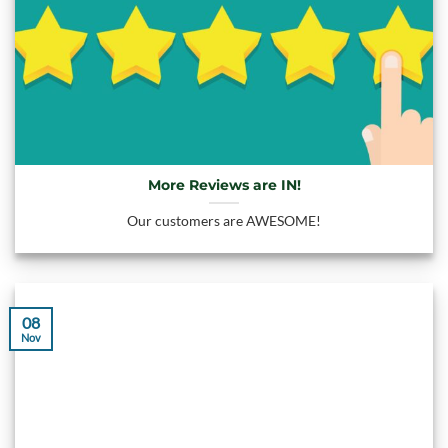
More Reviews are IN!
Our customers are AWESOME!
08
Nov