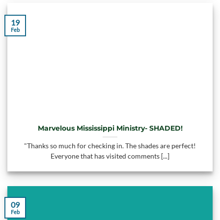
19
Feb
Marvelous Mississippi Ministry- SHADED!
"Thanks so much for checking in. The shades are perfect!
Everyone that has visited comments [...]
09
Feb