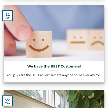
11
Jun
We have the BEST Customers!
You guys are the BEST advertisement anyone could ever ask for!
05
May