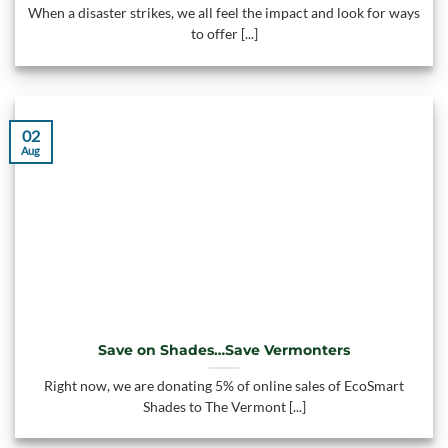
When a disaster strikes, we all feel the impact and look for ways
to offer [...]
02
Aug
Save on Shades…Save Vermonters
Right now, we are donating 5% of online sales of EcoSmart
Shades to The Vermont [...]