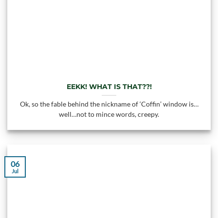
EEKK! WHAT IS THAT??!
Ok, so the fable behind the nickname of ‘Coffin’ window is…
well…not to mince words, creepy.
06
Jul