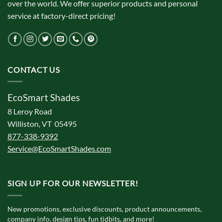
over the world. We offer superior products and personal
service at factory-direct pricing!
CONTACT US
EcoSmart Shades
8 Leroy Road
Williston, VT 05495
877-338-9392
Service@EcoSmartShades.com
SIGN UP FOR OUR NEWSLETTER!
New promotions, exclusive discounts, product announcements,
company info, design tips, fun tidbits, and more!