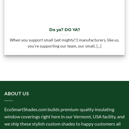
Do ya? DO YA?
When you support small (yet mighty!!) manufacturers, like us,
you're supporting our team, our small, [...]
ABOUT US
EcoSmartShades.com builds premium-quality insulating
window coverings right here in our Vermont, USA facility, and
we ship these stylish custom shades to happy customers all