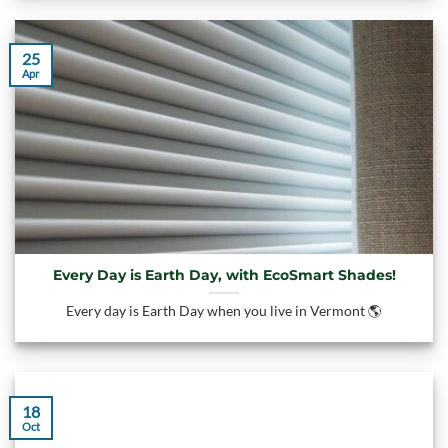
25
Apr
Every Day is Earth Day, with EcoSmart Shades!
Every day is Earth Day when you live in Vermont 🌎
18
Oct