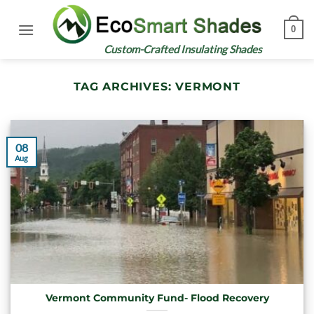
Skip
to
0
content
Custom-Crafted Insulating Shades
TAG ARCHIVES:
VERMONT
08
Aug
Vermont Community Fund- Flood Recovery