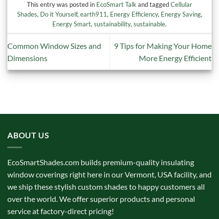
This entry was posted in
EcoSmart Talk
and tagged
Cellular
Shades
,
Do it Yourself
,
earth911
,
Energy Efficiency
,
Energy Saving
,
Energy Smart
,
sustainability
,
sustainable
.
Common Window Sizes and
9 Tips for Making Your Home
Dimensions
More Energy Efficient
ABOUT US
EcoSmartShades.com builds premium-quality insulating
window coverings right here in our Vermont, USA facility, and
we ship these stylish custom shades to happy customers all
over the world. We offer superior products and personal
service at factory-direct pricing!