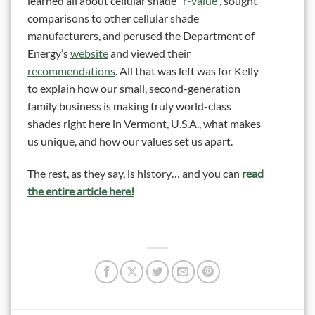
learned all about cellular shade “
r-value
“, sought
comparisons to other cellular shade
manufacturers, and perused the Department of
Energy’s
website
and viewed their
recommendations
. All that was left was for Kelly
to explain how our small, second-generation
family business is making truly world-class
shades right here in Vermont, U.S.A., what makes
us unique, and how our values set us apart.
The rest, as they say, is history… and you can
read
the entire article here!