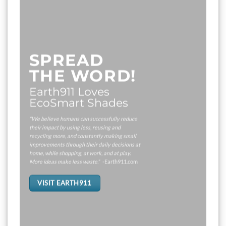
SPREAD
THE WORD!
Earth911 Loves
EcoSmart Shades
“We believe humans can successfully reduce
their impact by using less, reusing and
recycling more, and constantly making small
improvements through their daily decisions at
home, while shopping, at work, and at play.
More ideas make less waste.
” -Earth911.com
VISIT EARTH911