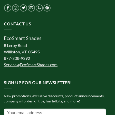
CONTACT US
EcoSmart Shades
8 Leroy Road
Williston, VT 05495
877-338-9392
Service@EcoSmartShades.com
SIGN UP FOR OUR NEWSLETTER!
New promotions, exclusive discounts, product announcements,
company info, design tips, fun tidbits, and more!