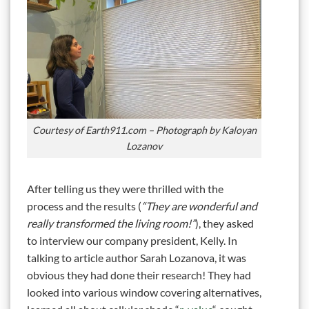
Courtesy of Earth911.com – Photograph by Kaloyan
Lozanov
After telling us they were thrilled with the
process and the results (
“They are wonderful and
really transformed the living room!”
), they asked
to interview our company president, Kelly. In
talking to article author Sarah Lozanova, it was
obvious they had done their research! They had
looked into various window covering alternatives,