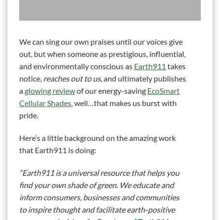
We can sing our own praises until our voices give
out, but when someone as prestigious, influential,
and environmentally conscious as
Earth911
takes
notice,
reaches out to us
, and ultimately publishes
a
glowing review
of our energy-saving
EcoSmart
Cellular Shades
, well…that makes us burst with
pride.
Here’s a little background on the amazing work
that Earth911 is doing:
“Earth911 is a universal resource that helps you
find your own shade of green. We educate and
inform consumers, businesses and communities
to inspire thought and facilitate earth-positive