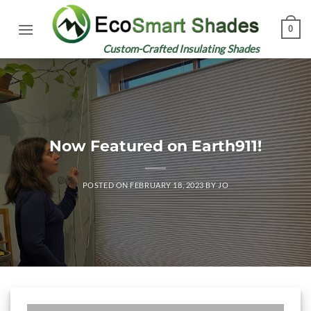
Skip
to
0
content
Custom-Crafted Insulating Shades
Now Featured on Earth911!
POSTED ON
FEBRUARY 18, 2023
BY
JO