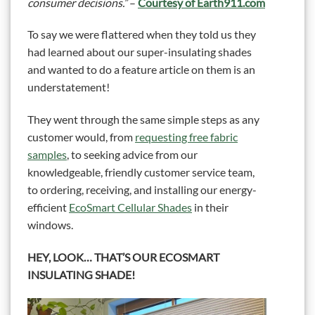
consumer decisions.”
–
Courtesy of Earth911.com
To say we were flattered when they told us they
had learned about our super-insulating shades
and wanted to do a feature article on them is an
understatement!
They went through the same simple steps as any
customer would, from
requesting free fabric
samples
, to seeking advice from our
knowledgeable, friendly customer service team,
to ordering, receiving, and installing our energy-
efficient
EcoSmart Cellular Shades
in their
windows.
HEY, LOOK… THAT’S OUR ECOSMART
INSULATING SHADE!