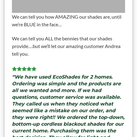
We can tell you how AMAZING our shades are, until
we’re BLUE in the face…
We can tell you ALL the bennies that our shades
provide….but we’ll let our amazing customer Andrea
tell you.
“We have used EcoShades for 2 homes.
Ordering was simple and the products are
all we wanted and more. If we had
questions, customer service was available.
They called us when they noticed what
seemed like a mistake on our order, and
they were right!! We ordered the top-down,
bottom-up cordless blackout shades for our
current home. Purchasing them was the