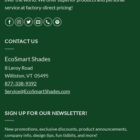
service at factory-direct pricing!
CONTACT US
EcoSmart Shades
8 Leroy Road
Williston, VT 05495
877-338-9392
Service@EcoSmartShades.com
SIGN UP FOR OUR NEWSLETTER!
New promotions, exclusive discounts, product announcements,
company info, design tips, fun tidbits, and more!