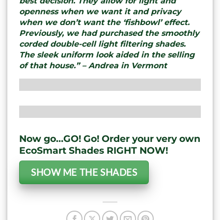
best decision. They allow for light and
openness when we want it and privacy
when we don’t want the ‘fishbowl’ effect.
Previously, we had purchased the smoothly
corded double-cell light filtering shades.
The sleek uniform look aided in the selling
of that house.” – Andrea in Vermont
Now go…GO! Go! Order your very own
EcoSmart Shades RIGHT NOW!
SHOW ME THE SHADES