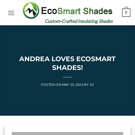
Skip
to
0
content
Custom-Crafted Insulating Shades
ANDREA LOVES ECOSMART
SHADES!
POSTED ON
MAY 10, 2023
BY
JO