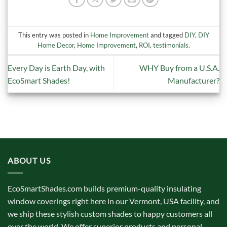
This entry was posted in
Home Improvement
and tagged
DIY
,
DIY
Home Decor
,
Home Improvement
,
ROI
,
testimonials
.
Every Day is Earth Day, with
WHY Buy from a U.S.A.
EcoSmart Shades!
Manufacturer?
ABOUT US
EcoSmartShades.com builds premium-quality insulating
window coverings right here in our Vermont, USA facility, and
we ship these stylish custom shades to happy customers all
over the world. We offer superior products and personal