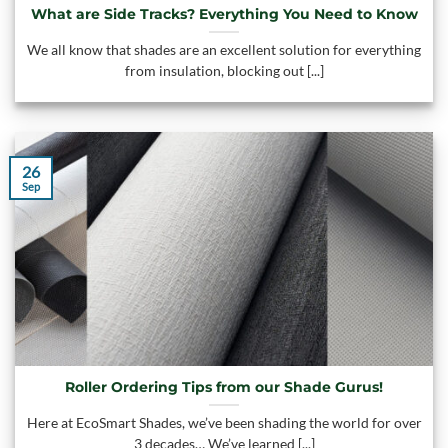
What are Side Tracks? Everything You Need to Know
We all know that shades are an excellent solution for everything
from insulation, blocking out [...]
26
Sep
Roller Ordering Tips from our Shade Gurus!
Here at EcoSmart Shades, we’ve been shading the world for over
3 decades… We’ve learned [...]