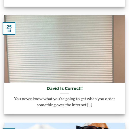
25
Jul
David Is Correct!!
You never know what you're going to get when you order
something over the internet [...]