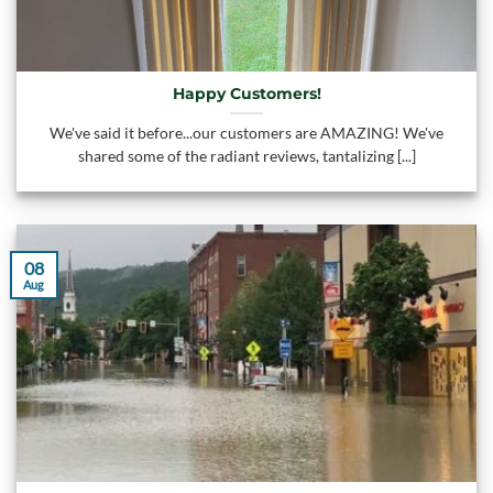
Happy Customers!
We've said it before...our customers are AMAZING! We've
shared some of the radiant reviews, tantalizing [...]
08
Aug