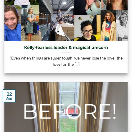
Kelly-fearless leader & magical unicorn
"Even when things are super tough, we never lose the love- the
love for the [...]
22
Aug