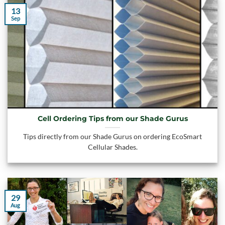
13
Sep
Cell Ordering Tips from our Shade Gurus
Tips directly from our Shade Gurus on ordering EcoSmart
Cellular Shades.
29
Aug