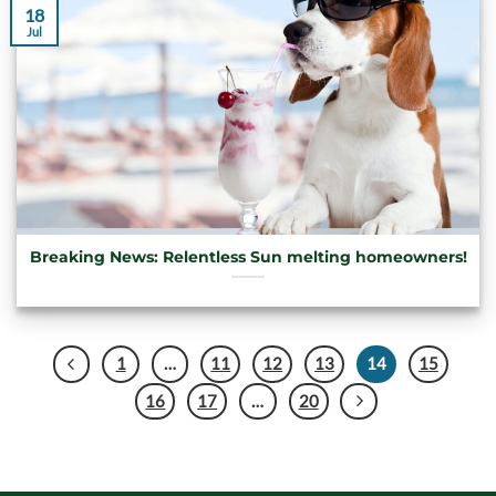
18
Jul
Breaking News: Relentless Sun melting homeowners!
1
…
11
12
13
14
15
16
17
…
20