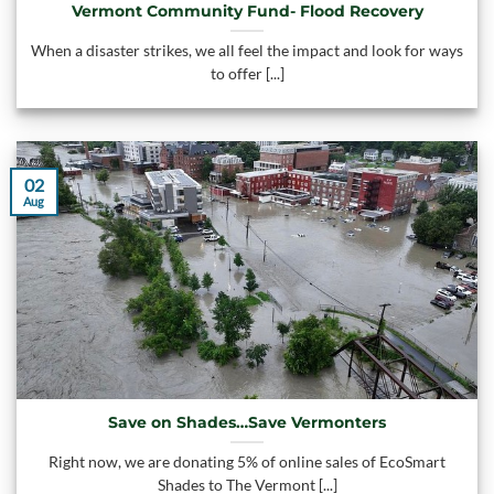
Vermont Community Fund- Flood Recovery
When a disaster strikes, we all feel the impact and look for ways
to offer [...]
02
Aug
Save on Shades…Save Vermonters
Right now, we are donating 5% of online sales of EcoSmart
Shades to The Vermont [...]