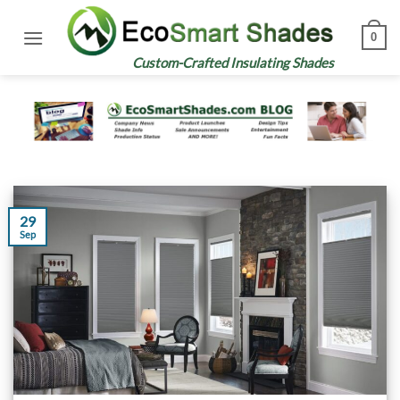
Skip
to
0
content
Custom-Crafted Insulating Shades
29
Sep